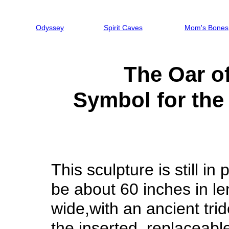
Odyssey
Spirit Caves
Mom's Bones
The Oar o
Symbol for th
This sculpture is still in p
be about 60 inches in le
wide,with an ancient tri
the inserted, replaceable