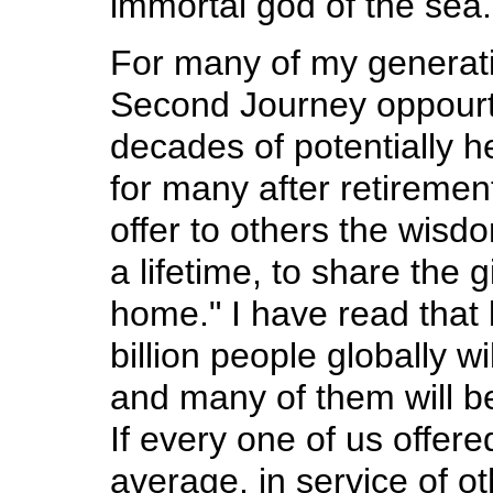
immortal god of the sea.
For many of my generat
Second Journey oppourt
decades of potentially h
for many after retiremen
offer to others the wis
a lifetime, to share the 
home." I have read that
billion people globally w
and many of them will be
If every one of us offer
average, in service of oth