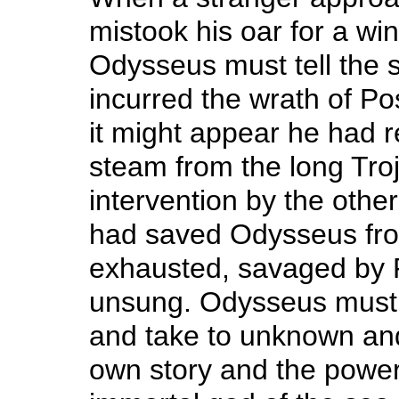
mistook his oar for a wi
Odysseus must tell the 
incurred the wrath of P
it might appear he had 
steam from the long Troj
intervention by the othe
had saved Odysseus fro
exhausted, savaged by 
unsung. Odysseus must 
and take to unknown an
own story and the powerf