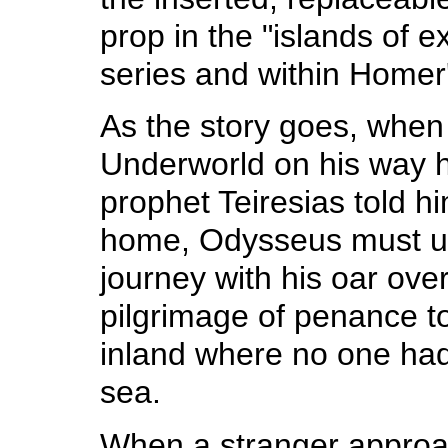
prop in the "islands of e
series and within Homer
As the story goes, when
Underworld on his way 
prophet Teiresias told h
home, Odysseus must u
journey with his oar over
pilgrimage of penance to
inland where no one had
sea.
When a stranger appro