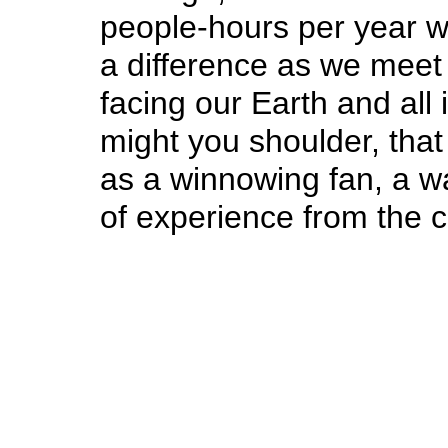
people-hours per year w
a difference as we meet
facing our Earth and all
might you shoulder, that
as a winnowing fan, a w
of experience from the c